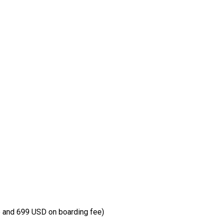
 and 699 USD on boarding fee)