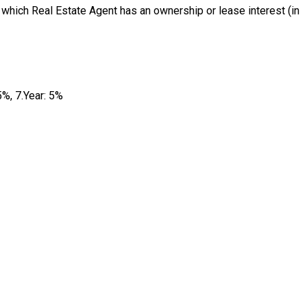
 which Real Estate Agent has an ownership or lease interest (in
5%, 7.Year: 5%