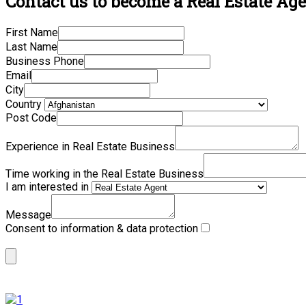
Contact us to become a Real Estate Age
First Name
Last Name
Business Phone
Email
City
Country
Post Code
Experience in Real Estate Business
Time working in the Real Estate Business
I am interested in
Message
Consent to information & data protection