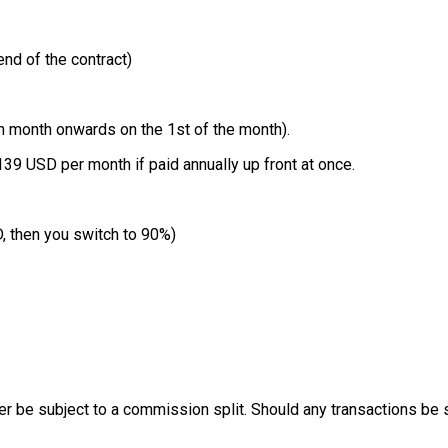
nd of the contract)
h month onwards on the 1st of the month).
39 USD per month if paid annually up front at once.
, then you switch to 90%)
be subject to a commission split. Should any transactions be subj