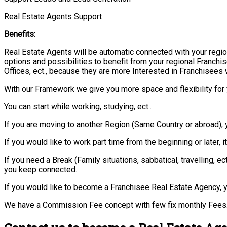
Real Estate Agents Support
Benefits:
Real Estate Agents will be automatic connected with your regio
options and possibilities to benefit from your regional Franchis
Offices, ect., because they are more Interested in Franchisees 
With our Framework we give you more space and flexibility for 
You can start while working, studying, ect..
If you are moving to another Region (Same Country or abroad), 
If you would like to work part time from the beginning or later, i
If you need a Break (Family situations, sabbatical, travelling,
you keep connected.
If you would like to become a Franchisee Real Estate Agency, y
We have a Commission Fee concept with few fix monthly Fees.