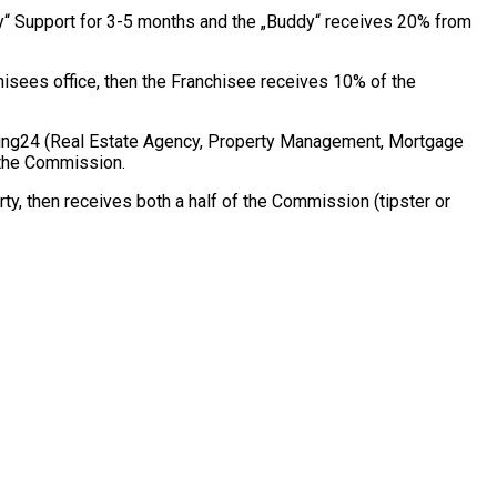
dy“ Support for 3-5 months and the „Buddy“ receives 20% from
hisees office, then the Franchisee receives 10% of the
hing24 (Real Estate Agency, Property Management, Mortgage
m the Commission.
ty, then receives both a half of the Commission (tipster or