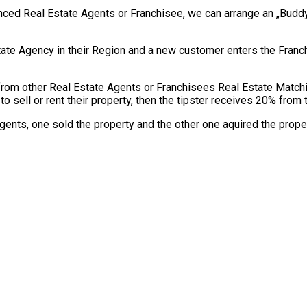
ienced Real Estate Agents or Franchisee, we can arrange an „Bud
tate Agency in their Region and a new customer enters the Franc
from other Real Estate Agents or Franchisees Real Estate Matc
to sell or rent their property, then the tipster receives 20% fro
Agents, one sold the property and the other one aquired the proper