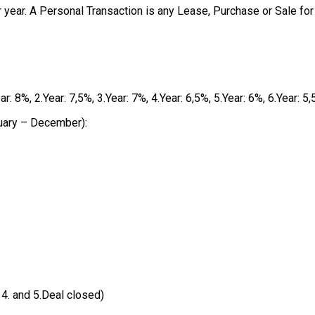
 year. A Personal Transaction is any Lease, Purchase or Sale for
8%, 2.Year: 7,5%, 3.Year: 7%, 4.Year: 6,5%, 5.Year: 6%, 6.Year: 5,
uary – December):
 4. and 5.Deal closed)