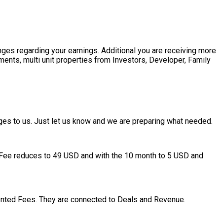
nges regarding your earnings. Additional you are receiving more
pments, multi unit properties from Investors, Developer, Family
ges to us. Just let us know and we are preparing what needed.
ogy Fee reduces to 49 USD and with the 10 month to 5 USD and
nted Fees. They are connected to Deals and Revenue.