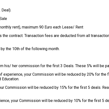
 Deal).
Sale
d monthly rent), maximum 90 Euro each Lease/ Rent
s the contract. Transaction fees are deducted from all transacti
by the 10th of the following month.
om his/ her commission for the first 3 Deals. These 5% will be p
s of experience, your Commission will be reduced by 20% for the 
d Education.
your Commission will be reduced by 15% for the first 5 deals. R
rience, your Commission will be reduced by 10% for the first 5 