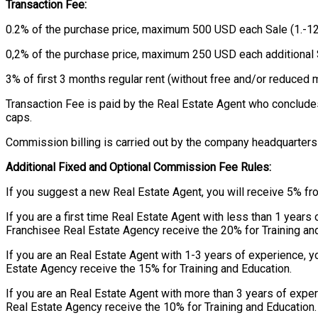
Transaction Fee:
0.2% of the purchase price, maximum 500 USD each Sale (1.-12
0,2% of the purchase price, maximum 250 USD each additional 
3% of first 3 months regular rent (without free and/or reduce
Transaction Fee is paid by the Real Estate Agent who conclude
caps.
Commission billing is carried out by the company headquarters 
Additional Fixed and Optional Commission Fee Rules:
If you suggest a new Real Estate Agent, you will receive 5% fr
If you are a first time Real Estate Agent with less than 1 year
Franchisee Real Estate Agency receive the 20% for Training an
If you are an Real Estate Agent with 1-3 years of experience, 
Estate Agency receive the 15% for Training and Education.
If you are an Real Estate Agent with more than 3 years of expe
Real Estate Agency receive the 10% for Training and Education.