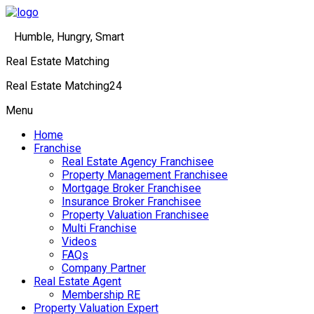
Humble, Hungry, Smart
Real Estate Matching
Real Estate Matching24
Menu
Home
Franchise
Real Estate Agency Franchisee
Property Management Franchisee
Mortgage Broker Franchisee
Insurance Broker Franchisee
Property Valuation Franchisee
Multi Franchise
Videos
FAQs
Company Partner
Real Estate Agent
Membership RE
Property Valuation Expert