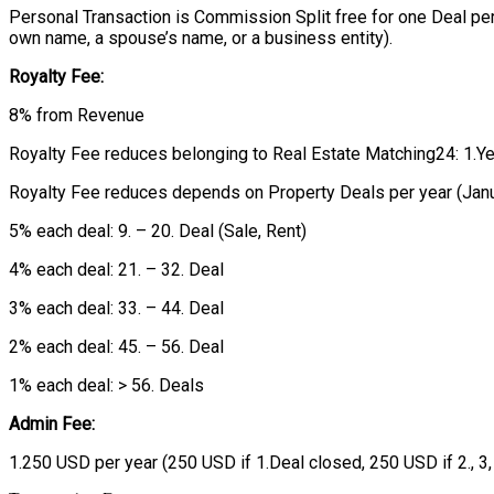
Personal Transaction is Commission Split free for one Deal per
own name, a spouse’s name, or a business entity).
Royalty Fee:
8% from Revenue
Royalty Fee reduces belonging to Real Estate Matching24: 1.Year: 
Royalty Fee reduces depends on Property Deals per year (Jan
5% each deal: 9. – 20. Deal (Sale, Rent)
4% each deal: 21. – 32. Deal
3% each deal: 33. – 44. Deal
2% each deal: 45. – 56. Deal
1% each deal: > 56. Deals
Admin Fee:
1.250 USD per year (250 USD if 1.Deal closed, 250 USD if 2., 3,