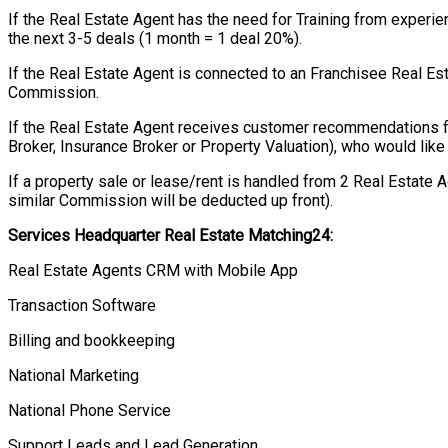
If the Real Estate Agent has the need for Training from exper
the next 3-5 deals (1 month = 1 deal 20%).
If the Real Estate Agent is connected to an Franchisee Real Es
Commission.
If the Real Estate Agent receives customer recommendations 
Broker, Insurance Broker or Property Valuation), who would like 
If a property sale or lease/rent is handled from 2 Real Estate 
similar Commission will be deducted up front).
Services Headquarter Real Estate Matching24:
Real Estate Agents CRM with Mobile App
Transaction Software
Billing and bookkeeping
National Marketing
National Phone Service
Support Leads and Lead Generation