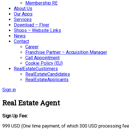
Membership RE
About Us
Our Apps
Services
Download – Flyer
Shops – Website Links
News
Contact
Career
Franchise Partner – Acquisition Manager
Call Appointment
Cookie Policy (EU)
RealEstateCustomers
RealEstateCandidates
RealEstateApplicants
Sign in
Real Estate Agent
Sign Up Fee:
999 USD (One time payment, of which 300 USD processing fee