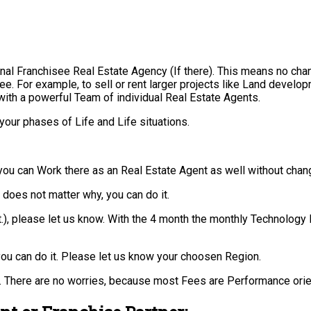
nal Franchisee Real Estate Agency (If there). This means no cha
ee. For example, to sell or rent larger projects like Land develo
with a powerful Team of individual Real Estate Agents.
your phases of Life and Life situations.
you can Work there as an Real Estate Agent as well without chan
t does not matter why, you can do it.
 ect.), please let us know. With the 4 month the monthly Technol
ou can do it. Please let us know your choosen Region.
 There are no worries, because most Fees are Performance orie