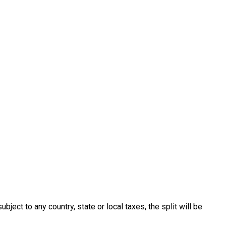
ect to any country, state or local taxes, the split will be