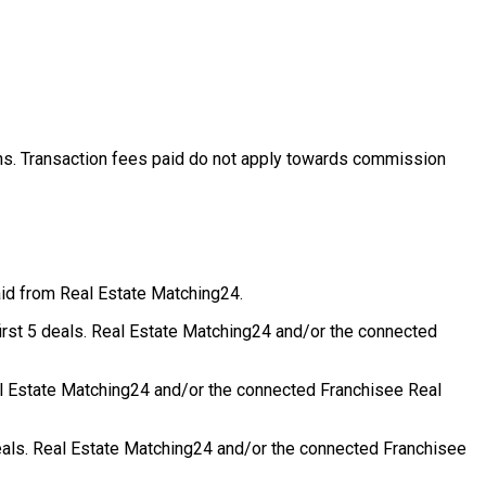
ons. Transaction fees paid do not apply towards commission
aid from Real Estate Matching24.
first 5 deals. Real Estate Matching24 and/or the connected
eal Estate Matching24 and/or the connected Franchisee Real
deals. Real Estate Matching24 and/or the connected Franchisee