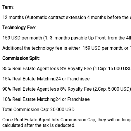
Term:
12 months (Automatic contract extension 4 months before the e
Technology Fee:
159 USD per month (1.-3. months payable Up Front, from the 4t
Additional the technology fee is either 159 USD per month, or 1
Commission Split:
85% Real Estate Agent less 8% Royalty Fee (1.Cap: 15.000 USD
15% Real Estate Matching24 or Franchisee
90% Real Estate Agent less 8% Royalty Fee (2.Cap: 5.000 USD)
10% Real Estate Matching24 or Franchisee
Total Commission Cap: 20.000 USD
Once Real Estate Agent hits Commission Cap, they will no longer 
calculated after the tax is deducted.