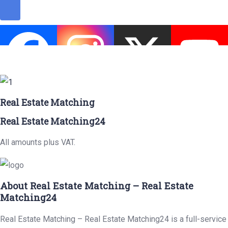
Real Estate Matching
Real Estate Matching24
All amounts plus VAT.
About Real Estate Matching – Real Estate
Matching24
Real Estate Matching – Real Estate Matching24 is a full-service