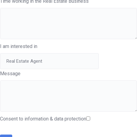
Time working in the Real Estate Business
I am interested in
Message
Consent to information & data protection