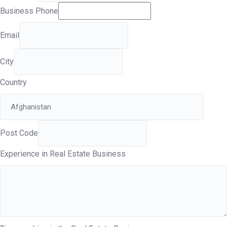
Business Phone
Email
City
Country
Post Code
Experience in Real Estate Business