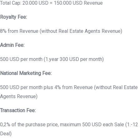
Total Cap: 20.000 USD = 150.000 USD Revenue
Royalty Fee:
8% from Revenue (without Real Estate Agents Revenue)
Admin Fee:
500 USD per month (1.year 300 USD per month)
National Marketing Fee:
500 USD per month plus 4% from Revenue (without Real Estate
Agents Revenue)
Transaction Fee:
0,2% of the purchase price, maximum 500 USD each Sale (1.-12
Deal)