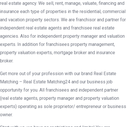
real estate agency. We sell, rent, manage, valuate, financing and
insurance each type of properties in the residential, commercial
and vacation property sectors. We are franchisor and partner for
independent real estate agents and franchisee real estate
agencies. Also for independent property manager and valuation
experts. In addition for franchisees property management,
property valuation experts, mortgage broker and insurance
broker.
Get more out of your profession with our brand Real Estate
Matching – Real Estate Matching24 and our business job
opportunity for you. All franchisees and independent partner
(real estate agents, property manager and property valuation
experts) operating as sole proprietor/ entrepreneur or business
owner.