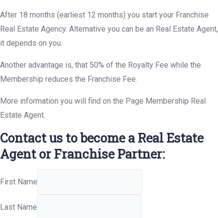
After 18 months (earliest 12 months) you start your Franchise
Real Estate Agency. Alternative you can be an Real Estate Agent,
it depends on you.
Another advantage is, that 50% of the Royalty Fee while the
Membership reduces the Franchise Fee.
More information you will find on the Page Membership Real
Estate Agent.
Contact us to become a Real Estate
Agent or Franchise Partner:
First Name
Last Name