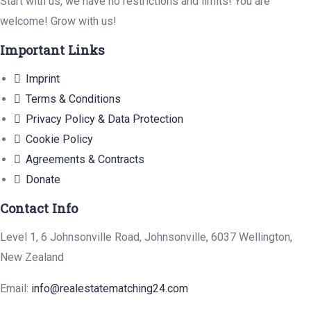
Start with us, we have no restrictions and limits! You are
welcome! Grow with us!
Important Links
Imprint
Terms & Conditions
Privacy Policy & Data Protection
Cookie Policy
Agreements & Contracts
Donate
Contact Info
Level 1, 6 Johnsonville Road, Johnsonville, 6037 Wellington,
New Zealand
Email:
info@realestatematching24.com