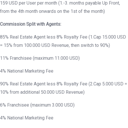
159 USD per User per month (1.-3. months payable Up Front,
from the 4th month onwards on the 1st of the month)
Commission Split with Agents:
85% Real Estate Agent less 8% Royalty Fee (1.Cap 15.000 USD
= 15% from 100.000 USD Revenue, then switch to 90%)
11% Franchisee (maximum 11.000 USD)
4% National Marketing Fee
90% Real Estate Agent less 8% Royalty Fee (2.Cap 5.000 USD =
10% from additional 50.000 USD Revenue)
6% Franchisee (maximum 3.000 USD)
4% National Marketing Fee