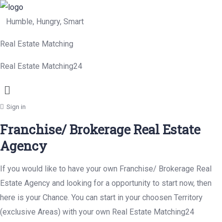
Humble, Hungry, Smart
Real Estate Matching
Real Estate Matching24
Menu
Sign in
Franchise/ Brokerage Real Estate
Agency
If you would like to have your own Franchise/ Brokerage Real
Estate Agency and looking for a opportunity to start now, then
here is your Chance. You can start in your choosen Territory
(exclusive Areas) with your own Real Estate Matching24