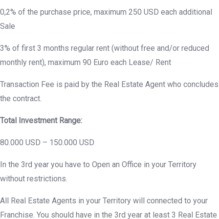
0,2% of the purchase price, maximum 250 USD each additional
Sale
3% of first 3 months regular rent (without free and/or reduced
monthly rent), maximum 90 Euro each Lease/ Rent
Transaction Fee is paid by the Real Estate Agent who concludes
the contract.
Total Investment Range:
80.000 USD – 150.000 USD
In the 3rd year you have to Open an Office in your Territory
without restrictions.
All Real Estate Agents in your Territory will connected to your
Franchise. You should have in the 3rd year at least 3 Real Estate