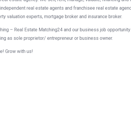
r independent real estate agents and franchisee real estate agen
rty valuation experts, mortgage broker and insurance broker.
hing – Real Estate Matching24 and our business job opportunity f
ing as sole proprietor/ entrepreneur or business owner.
me! Grow with us!