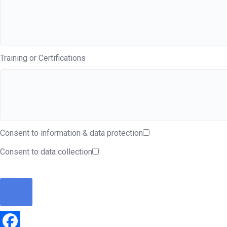
Training or Certifications
Consent to information & data protection
Consent to data collection