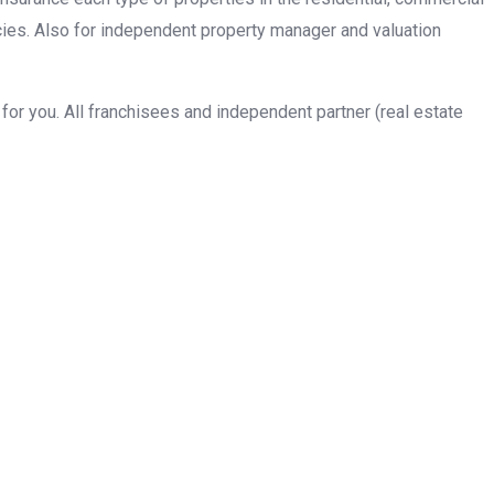
cies. Also for independent property manager and valuation
or you. All franchisees and independent partner (real estate