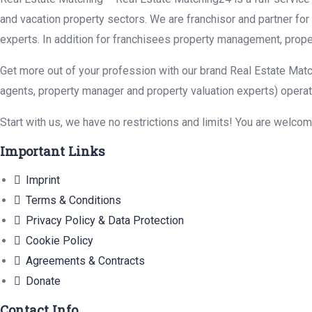
and vacation property sectors. We are franchisor and partner fo
experts. In addition for franchisees property management, prope
Get more out of your profession with our brand Real Estate Matc
agents, property manager and property valuation experts) operat
Start with us, we have no restrictions and limits! You are welco
Important Links
Imprint
Terms & Conditions
Privacy Policy & Data Protection
Cookie Policy
Agreements & Contracts
Donate
Contact Info