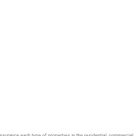
insurance each type of properties in the residential, commercial