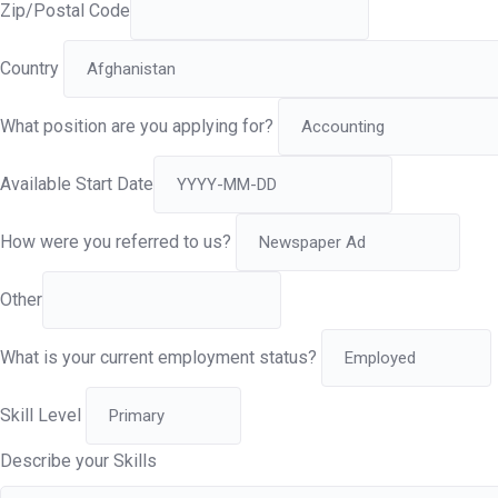
Zip/Postal Code
Country
What position are you applying for?
Available Start Date
How were you referred to us?
Other
What is your current employment status?
Skill Level
Describe your Skills