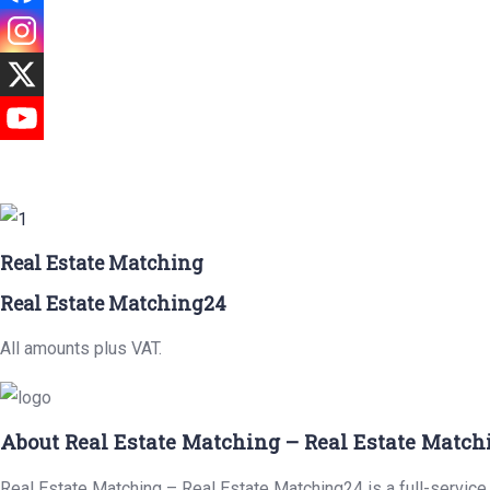
Real Estate Matching
Real Estate Matching24
All amounts plus VAT.
About Real Estate Matching – Real Estate Match
Real Estate Matching – Real Estate Matching24 is a full-service r