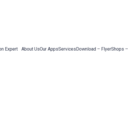
on Expert
About Us
Our Apps
Services
Download – Flyer
Shops –