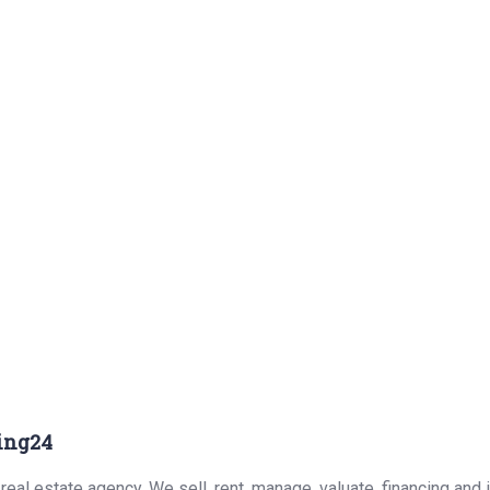
ing24
eal estate agency. We sell, rent, manage, valuate, financing and 