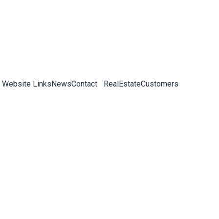
 Website Links
News
Contact
RealEstateCustomers