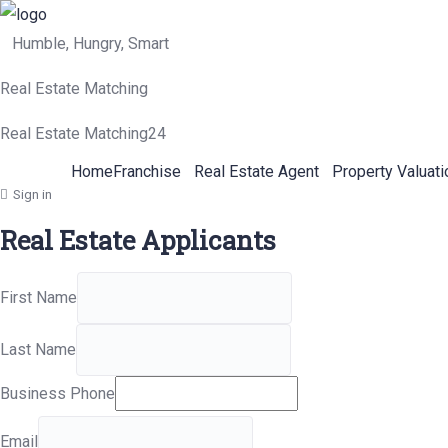
Humble, Hungry, Smart
Real Estate Matching
Real Estate Matching24
Home
Franchise
Real Estate Agent
Property Valuati
Sign in
Real Estate Applicants
First Name
Last Name
Business Phone
Email