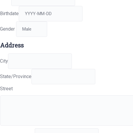
Birthdate
Gender
Address
City
State/Province
Street