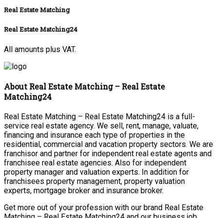
Real Estate Matching
Real Estate Matching24
All amounts plus VAT.
About Real Estate Matching – Real Estate
Matching24
Real Estate Matching – Real Estate Matching24 is a full-
service real estate agency. We sell, rent, manage, valuate,
financing and insurance each type of properties in the
residential, commercial and vacation property sectors. We are
franchisor and partner for independent real estate agents and
franchisee real estate agencies. Also for independent
property manager and valuation experts. In addition for
franchisees property management, property valuation
experts, mortgage broker and insurance broker.
Get more out of your profession with our brand Real Estate
Matching – Real Estate Matching24 and our business job