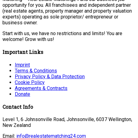
opportunity for you. All franchisees and independent partner
(real estate agents, property manager and property valuation
experts) operating as sole proprietor/ entrepreneur or
business owner.
Start with us, we have no restrictions and limits! You are
welcome! Grow with us!
Important Links
Imprint
Terms & Conditions
Privacy Policy & Data Protection
Cookie Policy
Agreements & Contracts
Donate
Contact Info
Level 1, 6 Johnsonville Road, Johnsonville, 6037 Wellington,
New Zealand
Email:
info@realestatematching24.com