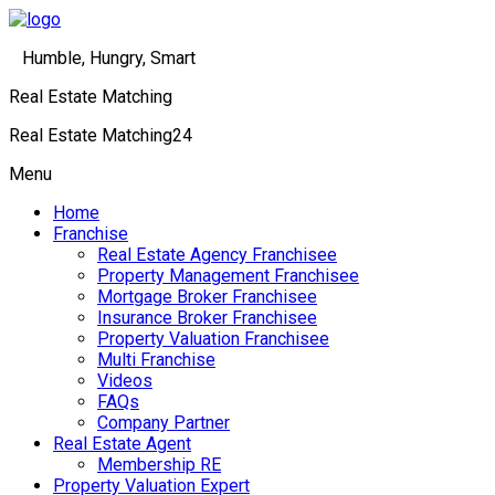
Humble, Hungry, Smart
Real Estate Matching
Real Estate Matching24
Menu
Home
Franchise
Real Estate Agency Franchisee
Property Management Franchisee
Mortgage Broker Franchisee
Insurance Broker Franchisee
Property Valuation Franchisee
Multi Franchise
Videos
FAQs
Company Partner
Real Estate Agent
Membership RE
Property Valuation Expert