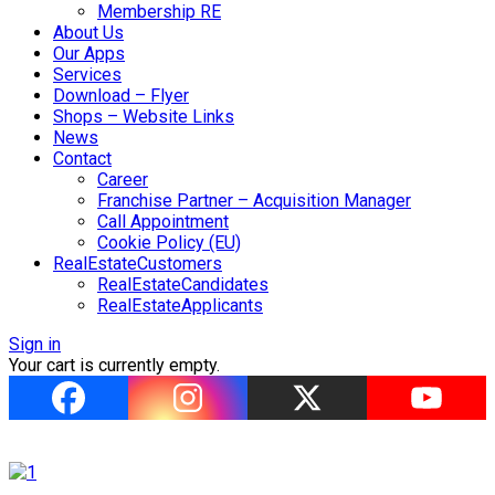
Membership RE
About Us
Our Apps
Services
Download – Flyer
Shops – Website Links
News
Contact
Career
Franchise Partner – Acquisition Manager
Call Appointment
Cookie Policy (EU)
RealEstateCustomers
RealEstateCandidates
RealEstateApplicants
Sign in
Your cart is currently empty.