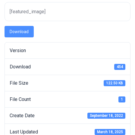
[featured_image]
Download
Version
Download
454
File Size
122.50 KB
File Count
1
Create Date
September 18, 2022
Last Updated
March 18, 2025