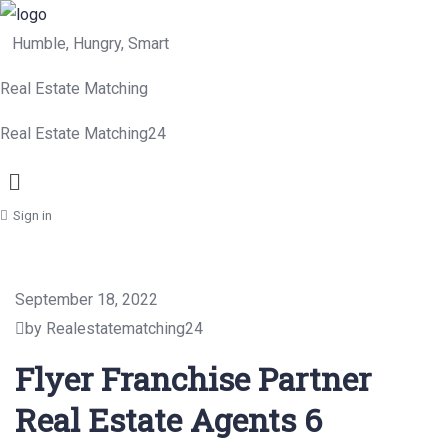
Humble, Hungry, Smart
Real Estate Matching
Real Estate Matching24
Menu
Sign in
September 18, 2022
by Realestatematching24
Flyer Franchise Partner
Real Estate Agents 6