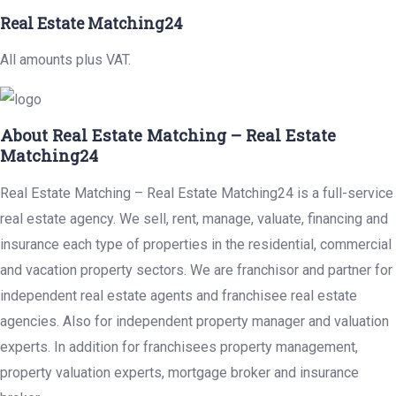
Real Estate Matching24
All amounts plus VAT.
About Real Estate Matching – Real Estate
Matching24
Real Estate Matching – Real Estate Matching24 is a full-service
real estate agency. We sell, rent, manage, valuate, financing and
insurance each type of properties in the residential, commercial
and vacation property sectors. We are franchisor and partner for
independent real estate agents and franchisee real estate
agencies. Also for independent property manager and valuation
experts. In addition for franchisees property management,
property valuation experts, mortgage broker and insurance