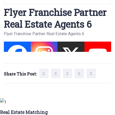
Flyer Franchise Partner
Real Estate Agents 6
Flyer Franchise Partner Real Estate Agents 6
Share This Post:
Real Estate Matching