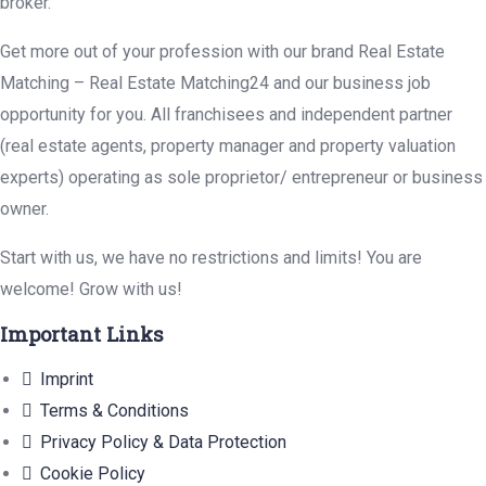
broker.
Get more out of your profession with our brand Real Estate
Matching – Real Estate Matching24 and our business job
opportunity for you. All franchisees and independent partner
(real estate agents, property manager and property valuation
experts) operating as sole proprietor/ entrepreneur or business
owner.
Start with us, we have no restrictions and limits! You are
welcome! Grow with us!
Important Links
Imprint
Terms & Conditions
Privacy Policy & Data Protection
Cookie Policy