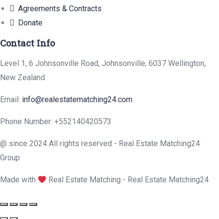
Agreements & Contracts
Donate
Contact Info
Level 1, 6 Johnsonville Road, Johnsonville, 6037 Wellington,
New Zealand
Email:
info@realestatematching24.com
Phone Number: +552140420573
@ since 2024 All rights reserved - Real Estate Matching24
Group
Made with
Real Estate Matching - Real Estate Matching24