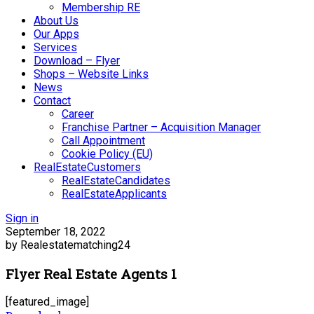
Membership RE
About Us
Our Apps
Services
Download – Flyer
Shops – Website Links
News
Contact
Career
Franchise Partner – Acquisition Manager
Call Appointment
Cookie Policy (EU)
RealEstateCustomers
RealEstateCandidates
RealEstateApplicants
Sign in
September 18, 2022
by Realestatematching24
Flyer Real Estate Agents 1
[featured_image]