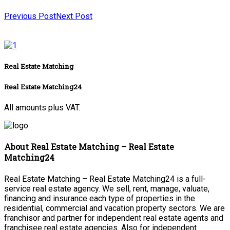
Previous Post
Next Post
Real Estate Matching
Real Estate Matching24
All amounts plus VAT.
About Real Estate Matching – Real Estate
Matching24
Real Estate Matching – Real Estate Matching24 is a full-
service real estate agency. We sell, rent, manage, valuate,
financing and insurance each type of properties in the
residential, commercial and vacation property sectors. We are
franchisor and partner for independent real estate agents and
franchisee real estate agencies. Also for independent