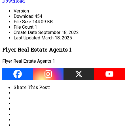
Download
Version
Download
454
File Size
144.09 KB
File Count
1
Create Date
September 18, 2022
Last Updated
March 18, 2025
Flyer Real Estate Agents 1
Flyer Real Estate Agents 1
Share This Post: