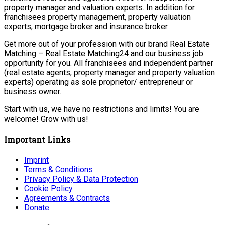
property manager and valuation experts. In addition for
franchisees property management, property valuation
experts, mortgage broker and insurance broker.
Get more out of your profession with our brand Real Estate
Matching – Real Estate Matching24 and our business job
opportunity for you. All franchisees and independent partner
(real estate agents, property manager and property valuation
experts) operating as sole proprietor/ entrepreneur or
business owner.
Start with us, we have no restrictions and limits! You are
welcome! Grow with us!
Important Links
Imprint
Terms & Conditions
Privacy Policy & Data Protection
Cookie Policy
Agreements & Contracts
Donate