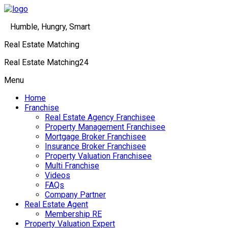
Humble, Hungry, Smart
Real Estate Matching
Real Estate Matching24
Menu
Home
Franchise
Real Estate Agency Franchisee
Property Management Franchisee
Mortgage Broker Franchisee
Insurance Broker Franchisee
Property Valuation Franchisee
Multi Franchise
Videos
FAQs
Company Partner
Real Estate Agent
Membership RE
Property Valuation Expert