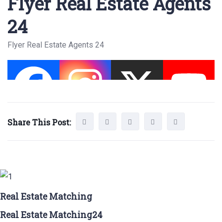
Flyer Real Estate Agents
24
Flyer Real Estate Agents 24
Share This Post:
Real Estate Matching
Real Estate Matching24