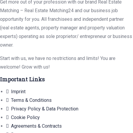
Get more out of your profession with our brand Real Estate
Matching – Real Estate Matching24 and our business job
opportunity for you. All franchisees and independent partner
(real estate agents, property manager and property valuation
experts) operating as sole proprietor/ entrepreneur or business
owner.
Start with us, we have no restrictions and limits! You are
welcome! Grow with us!
Important Links
Imprint
Terms & Conditions
Privacy Policy & Data Protection
Cookie Policy
Agreements & Contracts