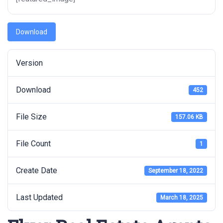
Download
Version
Download
452
File Size
157.06 KB
File Count
1
Create Date
September 18, 2022
Last Updated
March 18, 2025