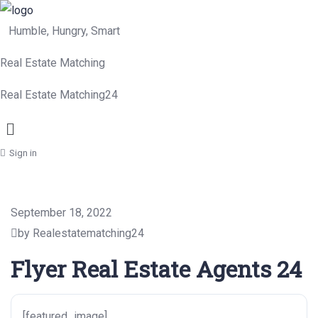
Humble, Hungry, Smart
Real Estate Matching
Real Estate Matching24
Menu
Sign in
September 18, 2022
by Realestatematching24
Flyer Real Estate Agents 24
[featured_image]