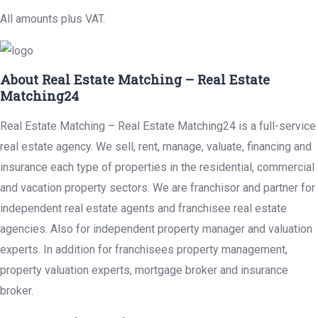
All amounts plus VAT.
About Real Estate Matching – Real Estate
Matching24
Real Estate Matching – Real Estate Matching24 is a full-service
real estate agency. We sell, rent, manage, valuate, financing and
insurance each type of properties in the residential, commercial
and vacation property sectors. We are franchisor and partner for
independent real estate agents and franchisee real estate
agencies. Also for independent property manager and valuation
experts. In addition for franchisees property management,
property valuation experts, mortgage broker and insurance
broker.