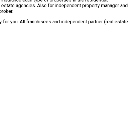
al estate agencies. Also for independent property manager and
broker.
for you. All franchisees and independent partner (real estate