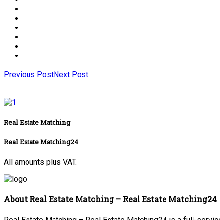
Previous Post
Next Post
Real Estate Matching
Real Estate Matching24
All amounts plus VAT.
About Real Estate Matching – Real Estate Matching24
Real Estate Matching – Real Estate Matching24 is a full-service 