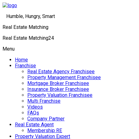
Humble, Hungry, Smart
Real Estate Matching
Real Estate Matching24
Menu
Home
Franchise
Real Estate Agency Franchisee
Property Management Franchisee
Mortgage Broker Franchisee
Insurance Broker Franchisee
Property Valuation Franchisee
Multi Franchise
Videos
FAQs
Company Partner
Real Estate Agent
Membership RE
Property Valuation Expert