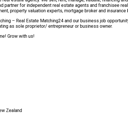
nd partner for independent real estate agents and franchisee re
ment, property valuation experts, mortgage broker and insurance 
ching – Real Estate Matching24 and our business job opportunity 
ting as sole proprietor/ entrepreneur or business owner.
ome! Grow with us!
New Zealand