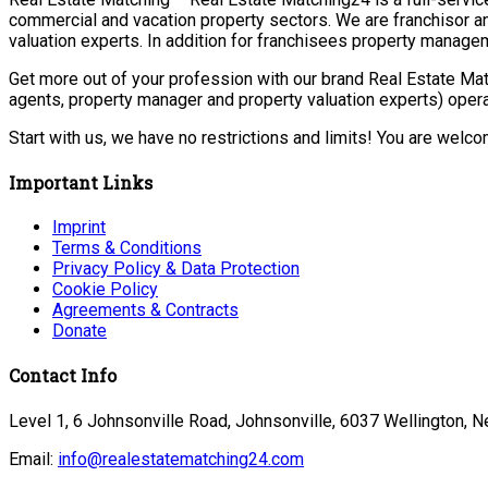
commercial and vacation property sectors. We are franchisor a
valuation experts. In addition for franchisees property manage
Get more out of your profession with our brand Real Estate Mat
agents, property manager and property valuation experts) opera
Start with us, we have no restrictions and limits! You are welc
Important Links
Imprint
Terms & Conditions
Privacy Policy & Data Protection
Cookie Policy
Agreements & Contracts
Donate
Contact Info
Level 1, 6 Johnsonville Road, Johnsonville, 6037 Wellington, 
Email:
info@realestatematching24.com