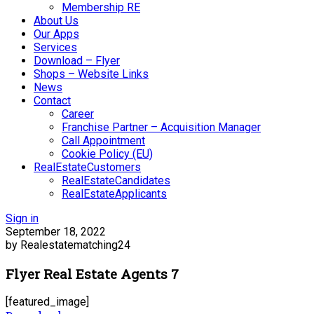
Membership RE
About Us
Our Apps
Services
Download – Flyer
Shops – Website Links
News
Contact
Career
Franchise Partner – Acquisition Manager
Call Appointment
Cookie Policy (EU)
RealEstateCustomers
RealEstateCandidates
RealEstateApplicants
Sign in
September 18, 2022
by Realestatematching24
Flyer Real Estate Agents 7
[featured_image]