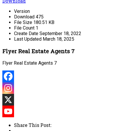
Download
Version
Download
475
File Size
180.51 KB
File Count
1
Create Date
September 18, 2022
Last Updated
March 18, 2025
Flyer Real Estate Agents 7
Flyer Real Estate Agents 7
Share This Post: