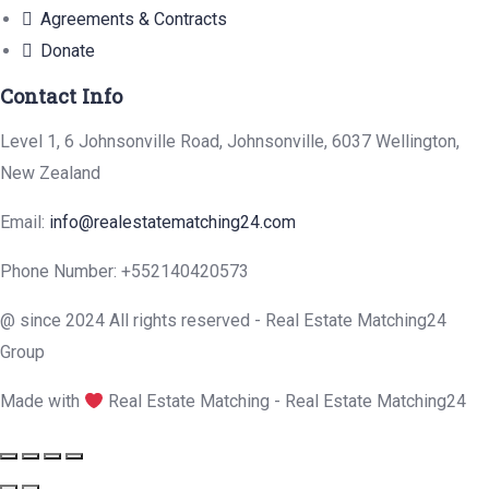
Agreements & Contracts
Donate
Contact Info
Level 1, 6 Johnsonville Road, Johnsonville, 6037 Wellington,
New Zealand
Email:
info@realestatematching24.com
Phone Number: +552140420573
@ since 2024 All rights reserved - Real Estate Matching24
Group
Made with
Real Estate Matching - Real Estate Matching24