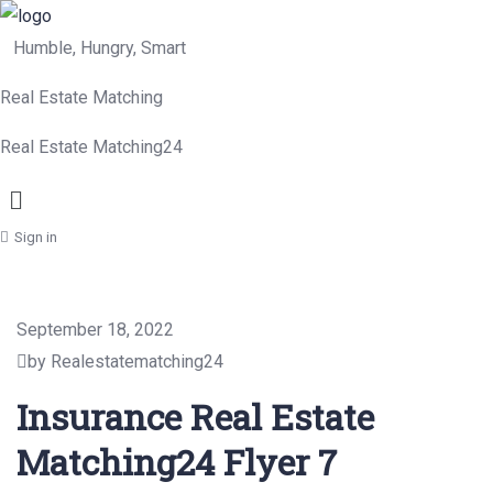
Humble, Hungry, Smart
Real Estate Matching
Real Estate Matching24
Menu
Sign in
September 18, 2022
by Realestatematching24
Insurance Real Estate
Matching24 Flyer 7