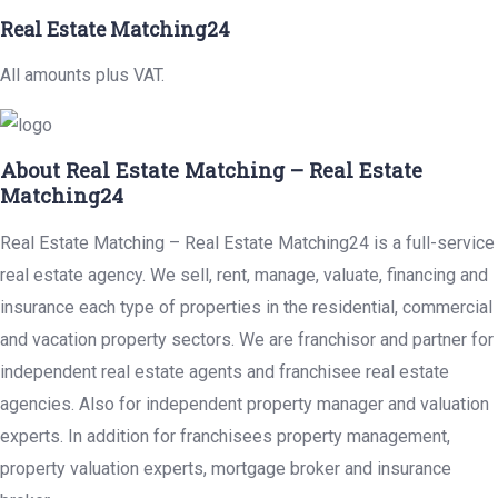
Real Estate Matching24
All amounts plus VAT.
About Real Estate Matching – Real Estate
Matching24
Real Estate Matching – Real Estate Matching24 is a full-service
real estate agency. We sell, rent, manage, valuate, financing and
insurance each type of properties in the residential, commercial
and vacation property sectors. We are franchisor and partner for
independent real estate agents and franchisee real estate
agencies. Also for independent property manager and valuation
experts. In addition for franchisees property management,
property valuation experts, mortgage broker and insurance