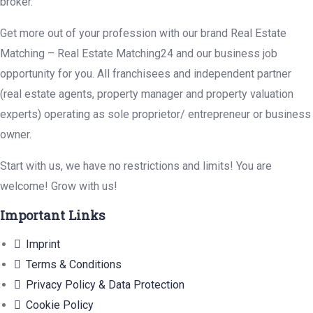
broker.
Get more out of your profession with our brand Real Estate
Matching – Real Estate Matching24 and our business job
opportunity for you. All franchisees and independent partner
(real estate agents, property manager and property valuation
experts) operating as sole proprietor/ entrepreneur or business
owner.
Start with us, we have no restrictions and limits! You are
welcome! Grow with us!
Important Links
Imprint
Terms & Conditions
Privacy Policy & Data Protection
Cookie Policy