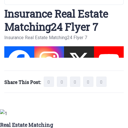
Insurance Real Estate
Matching24 Flyer 7
Insurance Real Estate Matching24 Flyer 7
Share This Post:
Real Estate Matching