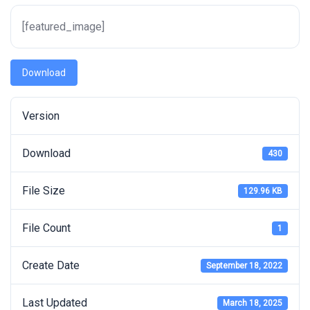
[featured_image]
Download
Version
Download
430
File Size
129.96 KB
File Count
1
Create Date
September 18, 2022
Last Updated
March 18, 2025