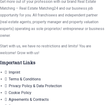
Get more out of your profession with our brand Real Estate
Matching – Real Estate Matching24 and our business job
opportunity for you. All franchisees and independent partner
(real estate agents, property manager and property valuation
experts) operating as sole proprietor/ entrepreneur or business
owner.
Start with us, we have no restrictions and limits! You are
welcome! Grow with us!
Important Links
Imprint
Terms & Conditions
Privacy Policy & Data Protection
Cookie Policy
Agreements & Contracts