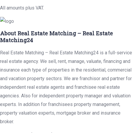
All amounts plus VAT.
About Real Estate Matching – Real Estate
Matching24
Real Estate Matching – Real Estate Matching24 is a full-service
real estate agency. We sell, rent, manage, valuate, financing and
insurance each type of properties in the residential, commercial
and vacation property sectors. We are franchisor and partner for
independent real estate agents and franchisee real estate
agencies. Also for independent property manager and valuation
experts. In addition for franchisees property management,
property valuation experts, mortgage broker and insurance
broker.