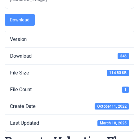
Download
Version
Download
346
File Size
114.83 KB
File Count
1
Create Date
October 11, 2022
Last Updated
March 18, 2025