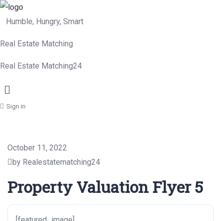
Humble, Hungry, Smart
Real Estate Matching
Real Estate Matching24
Menu
Sign in
October 11, 2022
by Realestatematching24
Property Valuation Flyer 5
[featured_image]