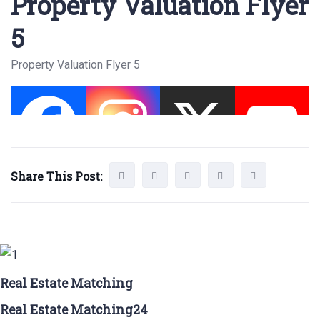
Property Valuation Flyer
5
Property Valuation Flyer 5
Share This Post:
Real Estate Matching
Real Estate Matching24