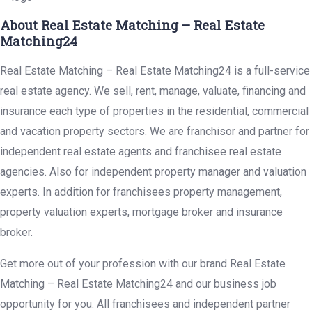
About Real Estate Matching – Real Estate
Matching24
Real Estate Matching – Real Estate Matching24 is a full-service
real estate agency. We sell, rent, manage, valuate, financing and
insurance each type of properties in the residential, commercial
and vacation property sectors. We are franchisor and partner for
independent real estate agents and franchisee real estate
agencies. Also for independent property manager and valuation
experts. In addition for franchisees property management,
property valuation experts, mortgage broker and insurance
broker.
Get more out of your profession with our brand Real Estate
Matching – Real Estate Matching24 and our business job
opportunity for you. All franchisees and independent partner