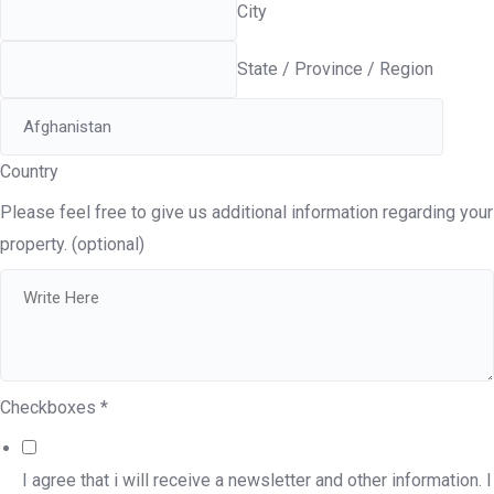
City
State / Province / Region
Country
Please feel free to give us additional information regarding your
property. (optional)
Checkboxes
*
I agree that i will receive a newsletter and other information. I