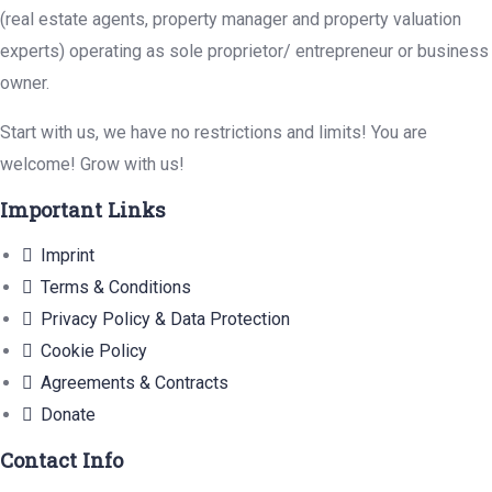
(real estate agents, property manager and property valuation
experts) operating as sole proprietor/ entrepreneur or business
owner.
Start with us, we have no restrictions and limits! You are
welcome! Grow with us!
Important Links
Imprint
Terms & Conditions
Privacy Policy & Data Protection
Cookie Policy
Agreements & Contracts
Donate
Contact Info