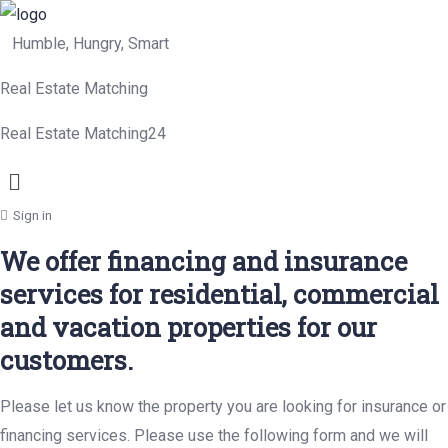
Humble, Hungry, Smart
Real Estate Matching
Real Estate Matching24
Menu
Sign in
We offer financing and insurance
services for residential, commercial
and vacation properties for our
customers.
Please let us know the property you are looking for insurance or
financing services. Please use the following form and we will