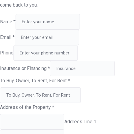
come back to you.
Name
*
Email
*
Phone
Insurance or Financing
*
To Buy, Owner, To Rent, For Rent
*
Address of the Property
*
Address Line 1