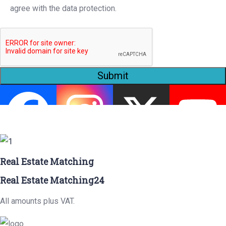
agree with the data protection.
Submit
Real Estate Matching
Real Estate Matching24
All amounts plus VAT.