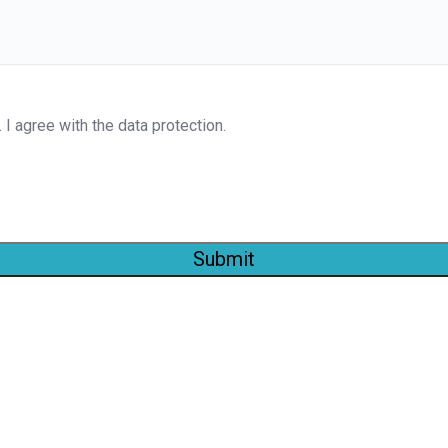
. I agree with the data protection.
Submit