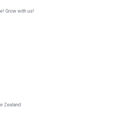
me! Grow with us!
ew Zealand