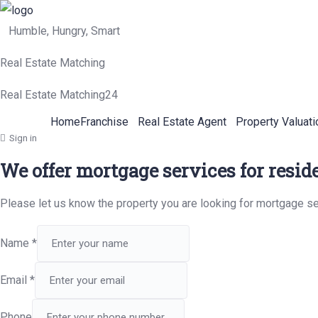
Humble, Hungry, Smart
Real Estate Matching
Real Estate Matching24
Home
Franchise
Real Estate Agent
Property Valuati
Sign in
We offer mortgage services for resid
Please let us know the property you are looking for mortgage se
Name
*
Email
*
Phone