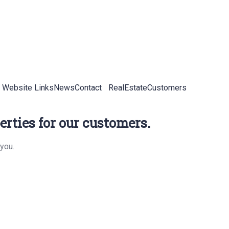
 Website Links
News
Contact
RealEstateCustomers
rties for our customers.
you.