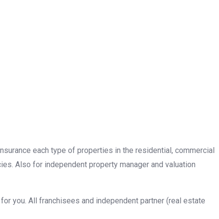
insurance each type of properties in the residential, commercial
cies. Also for independent property manager and valuation
or you. All franchisees and independent partner (real estate