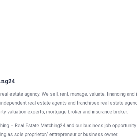
ing24
eal estate agency. We sell, rent, manage, valuate, financing and 
r independent real estate agents and franchisee real estate agen
rty valuation experts, mortgage broker and insurance broker.
hing – Real Estate Matching24 and our business job opportunity f
ing as sole proprietor/ entrepreneur or business owner.