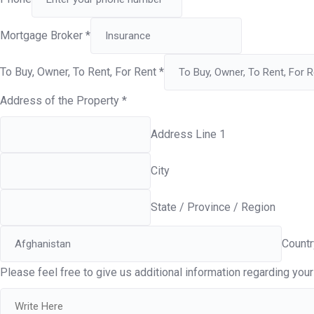
Mortgage Broker
*
To Buy, Owner, To Rent, For Rent
*
Address of the Property
*
Address Line 1
City
State / Province / Region
Countr
Please feel free to give us additional information regarding your 