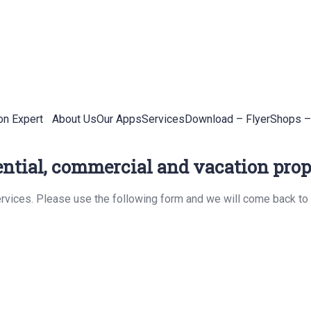
on Expert
About Us
Our Apps
Services
Download – Flyer
Shops –
ential, commercial and vacation prope
rvices. Please use the following form and we will come back to 