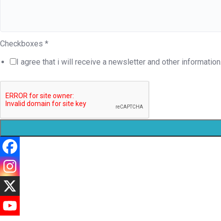
Checkboxes
*
I agree that i will receive a newsletter and other information