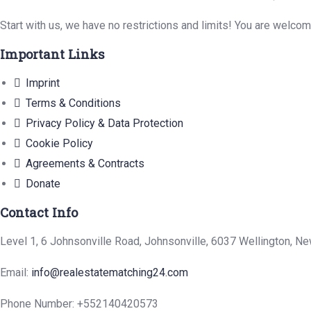
Start with us, we have no restrictions and limits! You are welco
Important Links
Imprint
Terms & Conditions
Privacy Policy & Data Protection
Cookie Policy
Agreements & Contracts
Donate
Contact Info
Level 1, 6 Johnsonville Road, Johnsonville, 6037 Wellington, N
Email:
info@realestatematching24.com
Phone Number: +552140420573