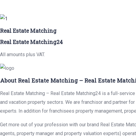
Real Estate Matching
Real Estate Matching24
All amounts plus VAT.
About Real Estate Matching – Real Estate Match
Real Estate Matching – Real Estate Matching24 is a full-service r
and vacation property sectors. We are franchisor and partner fo
experts. In addition for franchisees property management, prope
Get more out of your profession with our brand Real Estate Matc
agents, property manager and property valuation experts) operat