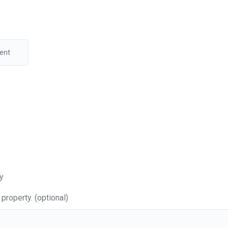
y
property. (optional)