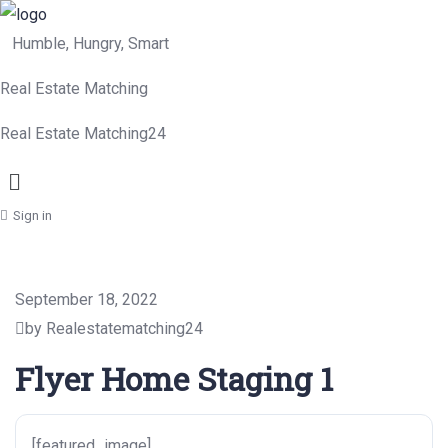
Humble, Hungry, Smart
Real Estate Matching
Real Estate Matching24
Menu
Sign in
September 18, 2022
by Realestatematching24
Flyer Home Staging 1
[featured_image]