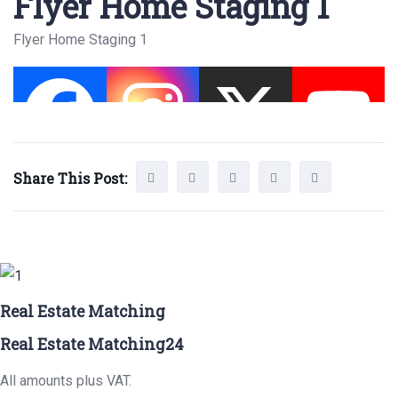
Flyer Home Staging 1
Flyer Home Staging 1
Share This Post:
Real Estate Matching
Real Estate Matching24
All amounts plus VAT.