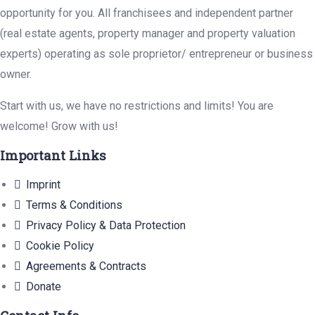
opportunity for you. All franchisees and independent partner
(real estate agents, property manager and property valuation
experts) operating as sole proprietor/ entrepreneur or business
owner.
Start with us, we have no restrictions and limits! You are
welcome! Grow with us!
Important Links
Imprint
Terms & Conditions
Privacy Policy & Data Protection
Cookie Policy
Agreements & Contracts
Donate