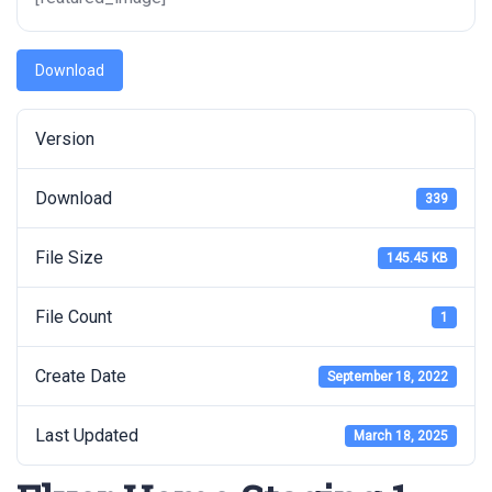
Download
Version
Download
339
File Size
145.45 KB
File Count
1
Create Date
September 18, 2022
Last Updated
March 18, 2025