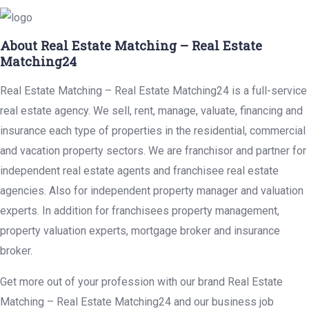
About Real Estate Matching – Real Estate
Matching24
Real Estate Matching – Real Estate Matching24 is a full-service
real estate agency. We sell, rent, manage, valuate, financing and
insurance each type of properties in the residential, commercial
and vacation property sectors. We are franchisor and partner for
independent real estate agents and franchisee real estate
agencies. Also for independent property manager and valuation
experts. In addition for franchisees property management,
property valuation experts, mortgage broker and insurance
broker.
Get more out of your profession with our brand Real Estate
Matching – Real Estate Matching24 and our business job