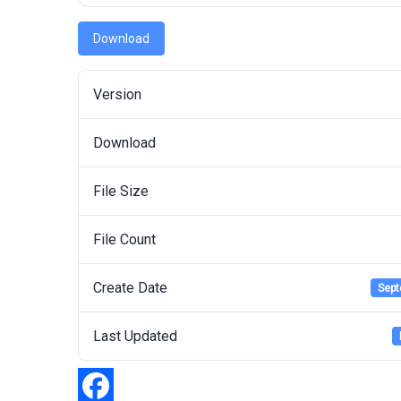
Download
Version
Download
File Size
File Count
Create Date
Sept
Last Updated