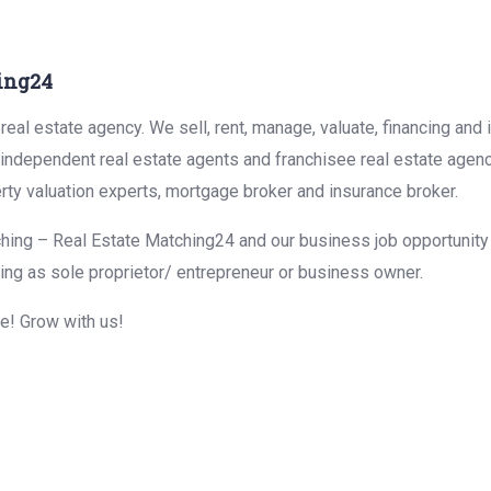
ing24
eal estate agency. We sell, rent, manage, valuate, financing and 
r independent real estate agents and franchisee real estate agen
rty valuation experts, mortgage broker and insurance broker.
hing – Real Estate Matching24 and our business job opportunity f
ing as sole proprietor/ entrepreneur or business owner.
me! Grow with us!