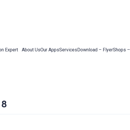
on Expert
About Us
Our Apps
Services
Download – Flyer
Shops –
 8