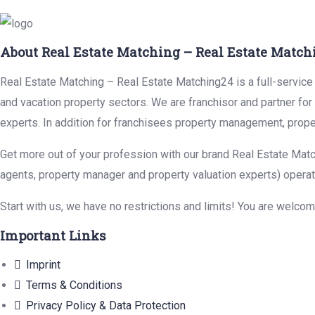
About Real Estate Matching – Real Estate Match
Real Estate Matching – Real Estate Matching24 is a full-service r
and vacation property sectors. We are franchisor and partner fo
experts. In addition for franchisees property management, prope
Get more out of your profession with our brand Real Estate Matc
agents, property manager and property valuation experts) operat
Start with us, we have no restrictions and limits! You are welco
Important Links
Imprint
Terms & Conditions
Privacy Policy & Data Protection