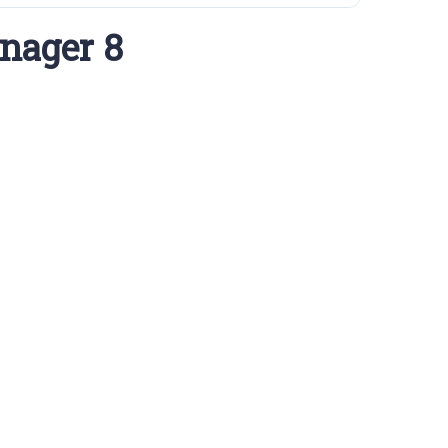
nager 8