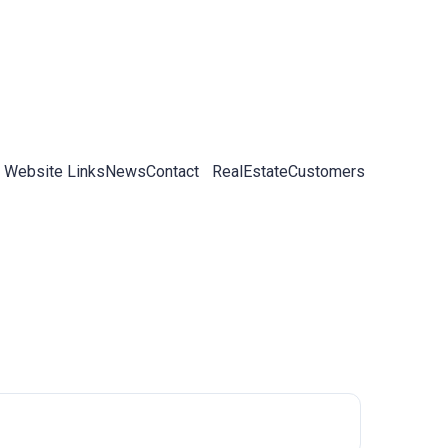
 Website Links
News
Contact
RealEstateCustomers