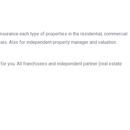
insurance each type of properties in the residential, commercial
cies. Also for independent property manager and valuation
or you. All franchisees and independent partner (real estate