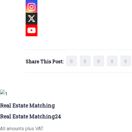
Share This Post:
Real Estate Matching
Real Estate Matching24
All amounts plus VAT.