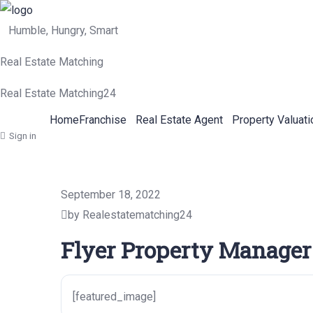
Humble, Hungry, Smart
Real Estate Matching
Real Estate Matching24
Home
Franchise
Real Estate Agent
Property Valuati
Sign in
September 18, 2022
by Realestatematching24
Flyer Property Manager
[featured_image]