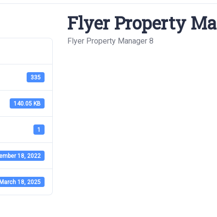
Flyer Property Ma
Flyer Property Manager 8
335
140.05 KB
1
ember 18, 2022
March 18, 2025