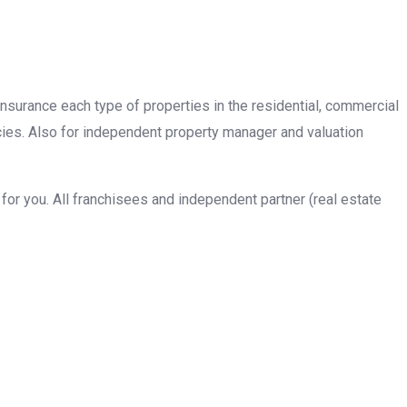
insurance each type of properties in the residential, commercial
cies. Also for independent property manager and valuation
or you. All franchisees and independent partner (real estate