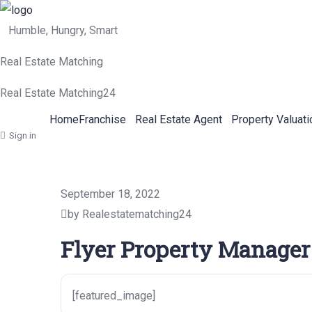
Humble, Hungry, Smart
Real Estate Matching
Real Estate Matching24
Home
Franchise
Real Estate Agent
Property Valuati
Sign in
September 18, 2022
by Realestatematching24
Flyer Property Manager
[featured_image]