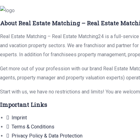
About Real Estate Matching – Real Estate Match
Real Estate Matching – Real Estate Matching24 is a full-service r
and vacation property sectors. We are franchisor and partner fo
experts. In addition for franchisees property management, prope
Get more out of your profession with our brand Real Estate Matc
agents, property manager and property valuation experts) operat
Start with us, we have no restrictions and limits! You are welco
Important Links
Imprint
Terms & Conditions
Privacy Policy & Data Protection