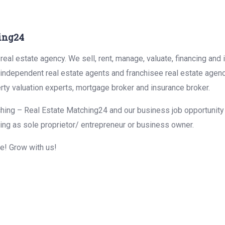
ing24
eal estate agency. We sell, rent, manage, valuate, financing and 
r independent real estate agents and franchisee real estate agen
rty valuation experts, mortgage broker and insurance broker.
hing – Real Estate Matching24 and our business job opportunity f
ing as sole proprietor/ entrepreneur or business owner.
me! Grow with us!