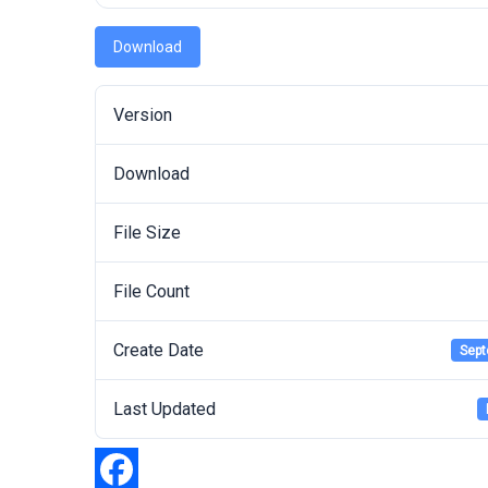
Download
Version
Download
File Size
File Count
Create Date
Sept
Last Updated