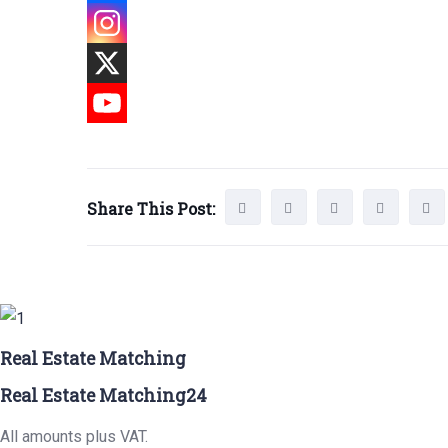
Share This Post:
Real Estate Matching
Real Estate Matching24
All amounts plus VAT.