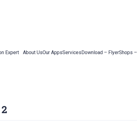
on Expert
About Us
Our Apps
Services
Download – Flyer
Shops –
 2