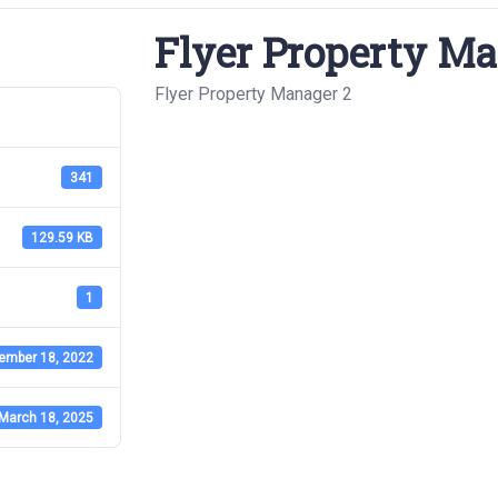
Flyer Property Ma
Flyer Property Manager 2
341
129.59 KB
1
ember 18, 2022
March 18, 2025