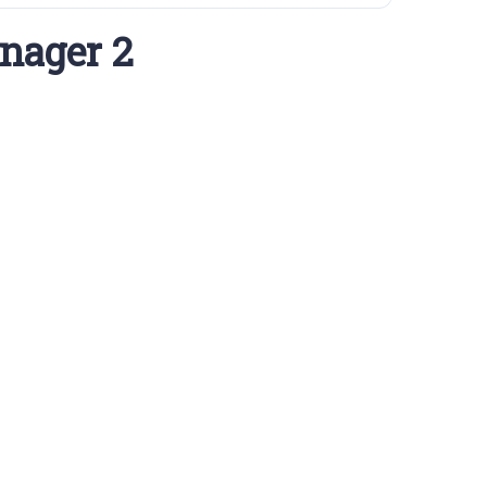
nager 2