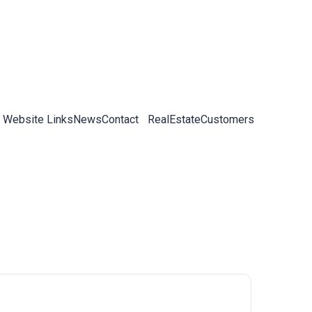
 Website Links
News
Contact
RealEstateCustomers