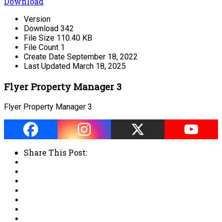
Download
Version
Download
342
File Size
110.40 KB
File Count
1
Create Date
September 18, 2022
Last Updated
March 18, 2025
Flyer Property Manager 3
Flyer Property Manager 3
Share This Post: