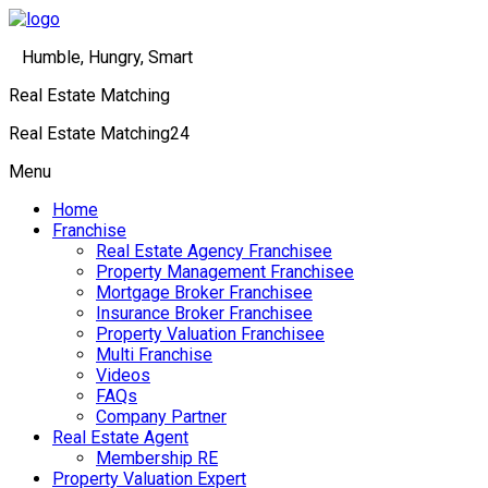
Humble, Hungry, Smart
Real Estate Matching
Real Estate Matching24
Menu
Home
Franchise
Real Estate Agency Franchisee
Property Management Franchisee
Mortgage Broker Franchisee
Insurance Broker Franchisee
Property Valuation Franchisee
Multi Franchise
Videos
FAQs
Company Partner
Real Estate Agent
Membership RE
Property Valuation Expert