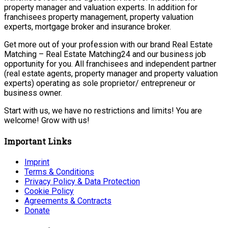
property manager and valuation experts. In addition for
franchisees property management, property valuation
experts, mortgage broker and insurance broker.
Get more out of your profession with our brand Real Estate
Matching – Real Estate Matching24 and our business job
opportunity for you. All franchisees and independent partner
(real estate agents, property manager and property valuation
experts) operating as sole proprietor/ entrepreneur or
business owner.
Start with us, we have no restrictions and limits! You are
welcome! Grow with us!
Important Links
Imprint
Terms & Conditions
Privacy Policy & Data Protection
Cookie Policy
Agreements & Contracts
Donate