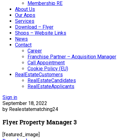
Membership RE
About Us
Our Apps
Services
Download – Flyer
Shops – Website Links
News
Contact
Career
Franchise Partner – Acquisition Manager
Call Appointment
Cookie Policy (EU)
RealEstateCustomers
RealEstateCandidates
RealEstateApplicants
Sign in
September 18, 2022
by Realestatematching24
Flyer Property Manager 3
[featured_image]