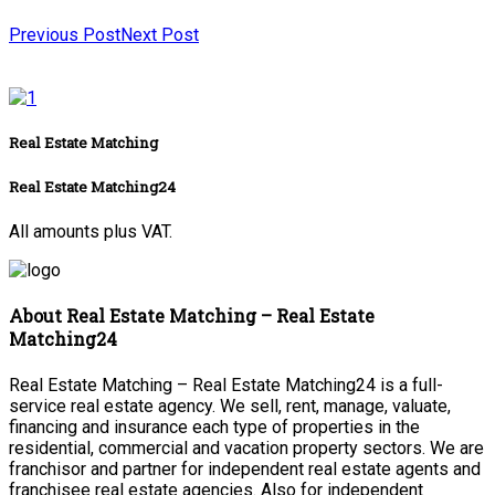
Previous Post
Next Post
Real Estate Matching
Real Estate Matching24
All amounts plus VAT.
About Real Estate Matching – Real Estate
Matching24
Real Estate Matching – Real Estate Matching24 is a full-
service real estate agency. We sell, rent, manage, valuate,
financing and insurance each type of properties in the
residential, commercial and vacation property sectors. We are
franchisor and partner for independent real estate agents and
franchisee real estate agencies. Also for independent