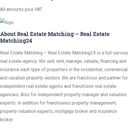
All amounts plus VAT.
About Real Estate Matching – Real Estate
Matching24
Real Estate Matching – Real Estate Matching24 is a full-service
real estate agency. We sell, rent, manage, valuate, financing and
insurance each type of properties in the residential, commercial
and vacation property sectors. We are franchisor and partner for
independent real estate agents and franchisee real estate
agencies. Also for independent property manager and valuation
experts. In addition for franchisees property management,
property valuation experts, mortgage broker and insurance
broker.