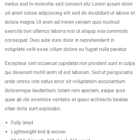
metus eud In molestie sed consect etu Lorem ipsum dolor
sit amet conse adipisicing elit sed do incididunt ut labore et
dolore magna. Ut enim ad minim veniam quis nostrud
exercita tion ullamco laboris nisi ut aliquip exa commodo
consequat. Duis aute irure dolor in reprehenderit in
voluptate velit esse cillum dolore eu fugiat nulla pariatur.
Excepteur sint occaecat cupidatat non proident sunt in culpa
qui deserunt mollit anim id est laborum. Sed ut perspiciatis
unde omnis iste natus error sit voluptatem accusantium
doloremque laudantium, totam rem aperiam, eaque ipsa
quae ab illo inventore veritatis et quasi architecto beatae
vitae dicta sunt explicabo.
Fully lined
Lightweight knit & woven