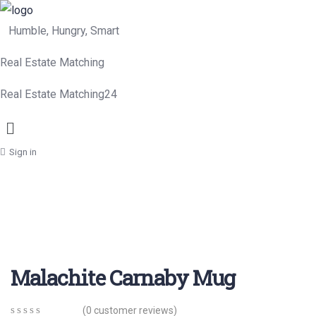
Humble, Hungry, Smart
Real Estate Matching
Real Estate Matching24
Menu
Sign in
Malachite Carnaby Mug
(
0
customer reviews)