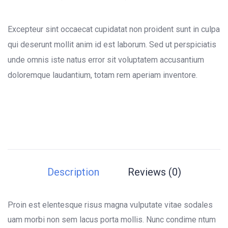
0
5
0
out
of
Excepteur sint occaecat cupidatat non proident sunt in culpa
based
on
qui deserunt mollit anim id est laborum. Sed ut perspiciatis
customer
unde omnis iste natus error sit voluptatem accusantium
ratings
doloremque laudantium, totam rem aperiam inventore.
Description
Reviews (0)
Proin est elentesque risus magna vulputate vitae sodales
uam morbi non sem lacus porta mollis. Nunc condime ntum