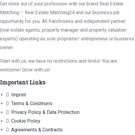
Get more out of your profession with our brand Real Estate
Matching – Real Estate Matching24 and our business job
opportunity for you. All franchisees and independent partner
(real estate agents, property manager and property valuation
experts) operating as sole proprietor/ entrepreneur or business
owner.
Start with us, we have no restrictions and limits! You are
welcome! Grow with us!
Important Links
Imprint
Terms & Conditions
Privacy Policy & Data Protection
Cookie Policy
Agreements & Contracts