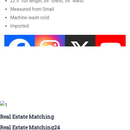
22.5″ full length, 36″ chest, 36″ waist
Measured from Small
Machine wash cold
Imported
Real Estate Matching
Real Estate Matching24